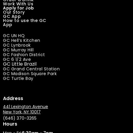
Work With Us
Apply for Job
Our Story
GC App
How to use the GC
App
GC UN HQ
GC Hell’s Kitchen
GC Lynbrook
GC Murray Hill
GC Fashion District
GC 6 1/2 Ave
GC Little Brazil
GC Grand Central Station
GC Madison Square Park
GC Turtle Bay
Address
441 Lexington Avenue
New York, NY 10017
(646) 370-3265
Hours