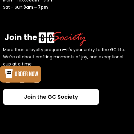
Mon - Fri:
6:30am – 7pm
Sat - Sun:
8am – 7pm
Join the
More than a loyalty program—it's your entry to the GC life.
We’re all about crafting moments of joy, one exceptional
cup at a time.
ORDER NOW
Join the GC Society