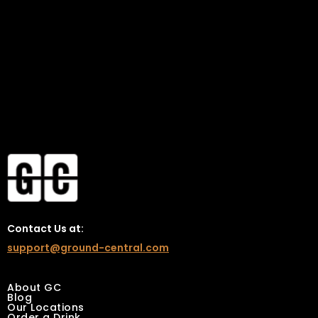
vibes, and insider perks!
Contact Us at:
support@ground-central.com
About GC
Blog
Our Locations
Order a Drink